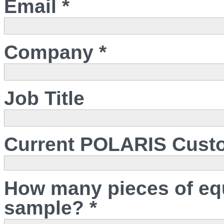
Email *
Company *
Job Title
Current POLARIS Cust
How many pieces of eq
sample? *